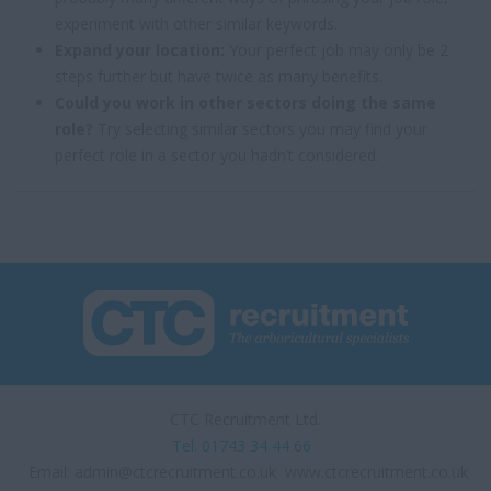
experiment with other similar keywords.
Expand your location:
Your perfect job may only be 2
steps further but have twice as many benefits.
Could you work in other sectors doing the same
role?
Try selecting similar sectors you may find your
perfect role in a sector you hadn’t considered.
CTC Recruitment Ltd.
Tel. 01743 34 44 66
Email:
admin@ctcrecruitment.co.uk
www.ctcrecruitment.co.uk