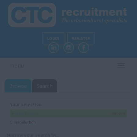
LOGIN
REGISTER
menu
TOGGL
NAVIG
Browse
Search
Your selection:
Essex/Hybrid
remove
Clear Selection
Narrow your search by...