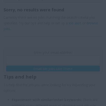
Sorry, no results were found
Currently there are no jobs matching the search criteria you
specified. Try our tips and help or set up a
job alert
or
browse
jobs
.
Enter your email address:
Email Me Jobs Like These
Tips and help
To help find the job you were looking for try expanding your
options:
Experiment with similar/other keywords:
There are
probably many different ways of phrasing your job role,