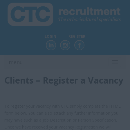
LOGIN
REGISTER
menu
TOGGL
NAVIG
Clients – Register a Vacancy
To register your vacancy with CTC simply complete the HTML
form below. You can also attach any further information you
may have such as a Job Description or Person Specification.
Once we have received your Vacancy Registration we will