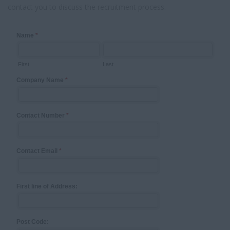
contact you to discuss the recruitment process.