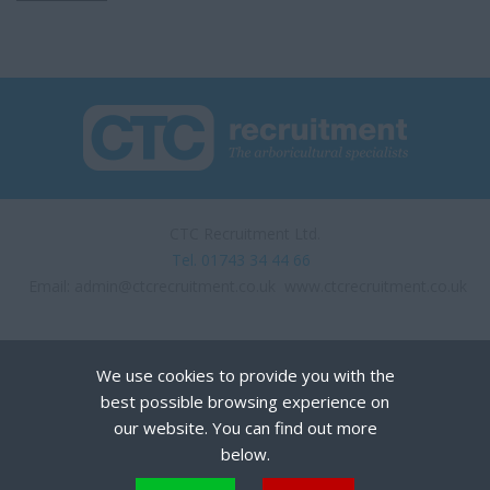
CTC Recruitment Ltd.
Tel. 01743 34 44 66
Email:
admin@ctcrecruitment.co.uk
www.ctcrecruitment.co.uk
We use cookies to provide you with the
best possible browsing experience on
our website. You can find out more
below.
Privacy Policy
Terms of Use
Cookies
Recruiter Login
Remove My Details