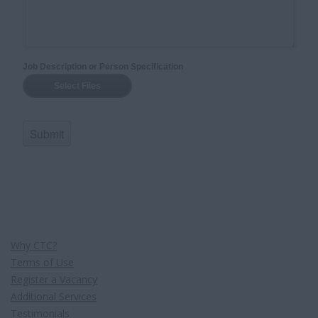
Why CTC?
Terms of Use
Register a Vacancy
Additional Services
Testimonials