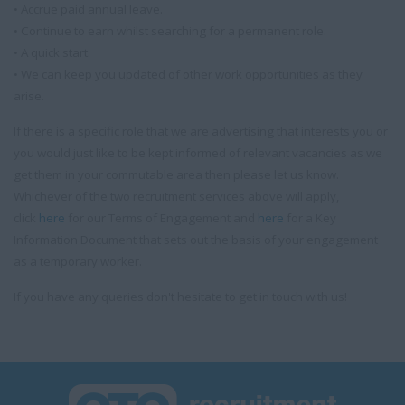
• Accrue paid annual leave.
• Continue to earn whilst searching for a permanent role.
• A quick start.
• We can keep you updated of other work opportunities as they
arise.
If there is a specific role that we are advertising that interests you or
you would just like to be kept informed of relevant vacancies as we
get them in your commutable area then please let us know.
Whichever of the two recruitment services above will apply,
click
here
for our Terms of Engagement and
here
for a Key
Information Document that sets out the basis of your engagement
as a temporary worker.
If you have any queries don't hesitate to get in touch with us!