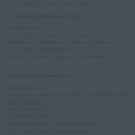
you to ensure that your next role is the right one.
Our
Permanent Employment Service
offers you;
• Assistance with your CV.
• We search the job market so you don't have to.
• We provide a job specification and company information.
• Access to jobs not always advertised.
• Professional feedback on applications and interview.
Our
Temporary work service
offers you;
• Assistance with your CV.
• Valuable work experience as an Arborist or Tree Inspector or Tree
Officer– build your CV.
• Short term work options.
• Part time work options.
• Exposure to temporary to permanent opportunities.
• Earnings paid weekly into your bank account.