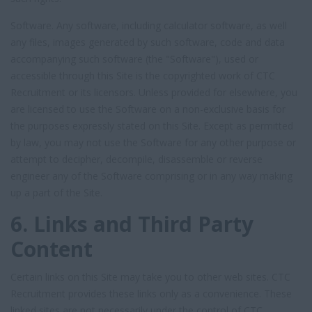
Software. Any software, including calculator software, as well
any files, images generated by such software, code and data
accompanying such software (the "Software"), used or
accessible through this Site is the copyrighted work of CTC
Recruitment or its licensors. Unless provided for elsewhere, you
are licensed to use the Software on a non-exclusive basis for
the purposes expressly stated on this Site. Except as permitted
by law, you may not use the Software for any other purpose or
attempt to decipher, decompile, disassemble or reverse
engineer any of the Software comprising or in any way making
up a part of the Site.
6. Links and Third Party
Content
Certain links on this Site may take you to other web sites. CTC
Recruitment provides these links only as a convenience. These
linked sites are not necessarily under the control of CTC