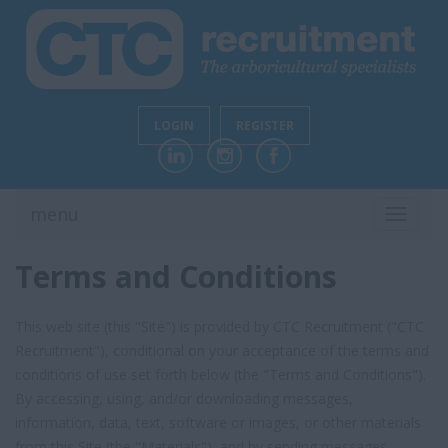
LOGIN
REGISTER
menu
TOGGL
NAVIG
Terms and Conditions
This web site (this "Site") is provided by CTC Recruitment ("CTC
Recruitment"), conditional on your acceptance of the terms and
conditions of use set forth below (the "Terms and Conditions").
By accessing, using, and/or downloading messages,
information, data, text, software or images, or other materials
from this Site (the "Materials"), and by sending messages,