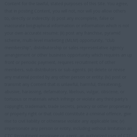
Content for the lawful, stated purposes of this Site. You agree,
that in posting Content, you will not, nor will you allow others
to, directly or indirectly: (i) post any incomplete, false or
inaccurate biographical information or information which is not
your own accurate resume; (ii) post any franchise, pyramid
scheme, multi-level marketing (MLM) opportunity, "club
membership", distributorship or sales representative agency
arrangement or other business opportunity which requires an up
front or periodic payment, requires recruitment of other
members, sub-distributors or sub-agents; (iii) delete or revise
any material posted by any other person or entity; (iv) post or
transmit any Content that is unlawful, harmful, threatening,
abusive, harassing, defamatory, libelous, vulgar, obscene, or
tortuous or materials which infringe or violate any third party's
copyright, trademark, trade secrets, privacy or other proprietary
or property right or that could constitute a criminal offence, give
rise to civil liability or otherwise violate any applicable law; (v)
impersonate any person or entity, including without limitation an
CTC Recruitment employee or agent, an authorized user of CTC