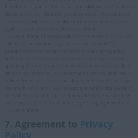
Recruitment. If you use these sites, you will leave this Site. If you
decide to visit any linked site, you do so at your own risk and it
is your responsibility to take all protective measures to guard
against viruses and other destructive elements.
CTC Recruitment is not responsible for the contents of any such
linked page or any other page not under its control. CTC
Recruitment makes no representation or warranty regarding,
and does not endorse, any linked web sites, the information
appearing thereon or any of the products or services described.
Links do not imply that CTC Recruitment sponsors, endorses, is
affiliated or associated with, or is legally authorized to use any
trademark, trade name, logo or copyright symbol displayed in or
accessible through the links, or that any linked site is authorized
to use any trademark, trade name, logo or copyright symbol of
CTC Recruitment.
7. Agreement to
Privacy
Policy