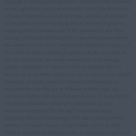
copyright or other proprietary notices contained in the Materials;
(ii) sell, reproduce, modify or attempt to modify the Materials in
any way or reproduce or publicly display, perform, or distribute
or otherwise use them for any public or commercial purpose,
including without limitation use of the Materials on any other
web site; (iii) transfer the Materials to any other person without
the written consent of CTC Recruitment; (iv) print or copy any of
the HTML or other computer programs that are accessible at
this Site; (v) use this Site in any manner that could damage,
disable, overburden or impair this Site; (vi) interfere with the
security of, or otherwise abuse, this Site or any services, system
resources, accounts, servers or networks connected to or
accessible through this Site or affiliated or linked sites; (vii)
disrupt or interfere with any other person's use or enjoyment of
this Site or affiliated or linked sites; (viii) upload, post or
otherwise transmit on this Site any Content that would
negatively affect the functioning of the Site, including without
limitation computer viruses, Trojan horses, worms or other
harmful, disruptive or destructive files or computer programs or