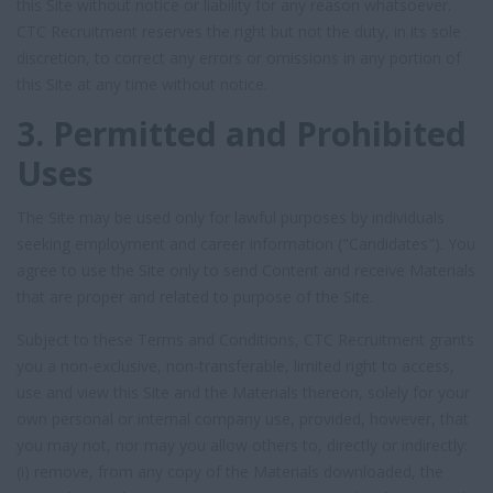
this Site without notice or liability for any reason whatsoever.
CTC Recruitment reserves the right but not the duty, in its sole
discretion, to correct any errors or omissions in any portion of
this Site at any time without notice.
3. Permitted and Prohibited
Uses
The Site may be used only for lawful purposes by individuals
seeking employment and career information ("Candidates"). You
agree to use the Site only to send Content and receive Materials
that are proper and related to purpose of the Site.
Subject to these Terms and Conditions, CTC Recruitment grants
you a non-exclusive, non-transferable, limited right to access,
use and view this Site and the Materials thereon, solely for your
own personal or internal company use, provided, however, that
you may not, nor may you allow others to, directly or indirectly:
(i) remove, from any copy of the Materials downloaded, the