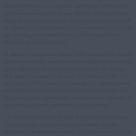
Recruitment' Services, a Candidate, an Employer or a Recruiter,
or otherwise misrepresenting your affiliation with any person or
entity; (vi) post opinions, notices or advertisements, commercial
or otherwise or solicit business from Recruiters who post on the
Site, including any solicitation by any of our competitors of
Recruiters who post on the Site.
In addition, you agree that you are solely responsible for actions
and communications undertaken or transmitted in the course of
your usage of this Site, and that you will comply with all laws
that apply or may apply to your use of or activities on this Site
or in respect of the Content and Materials. CTC Recruitment will
investigate occurrences which may involve such violations and
may involve, and cooperate with, law enforcement authorities in
prosecuting users who are involved in such violations.
CTC Recruitment reserves the right at all times to disclose any
Content provided by you as necessary to satisfy any law,
regulation or governmental request, or to edit, refuse to post or