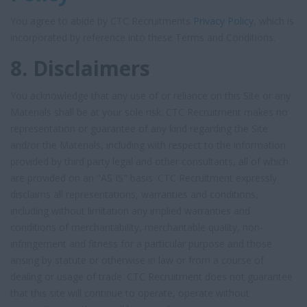
You agree to abide by CTC Recruitments
Privacy Policy
, which is
incorporated by reference into these Terms and Conditions.
8. Disclaimers
You acknowledge that any use of or reliance on this Site or any
Materials shall be at your sole risk. CTC Recruitment makes no
representation or guarantee of any kind regarding the Site
and/or the Materials, including with respect to the information
provided by third party legal and other consultants, all of which
are provided on an "AS IS" basis. CTC Recruitment expressly
disclaims all representations, warranties and conditions,
including without limitation any implied warranties and
conditions of merchantability, merchantable quality, non-
infringement and fitness for a particular purpose and those
arising by statute or otherwise in law or from a course of
dealing or usage of trade. CTC Recruitment does not guarantee
that this site will continue to operate, operate without