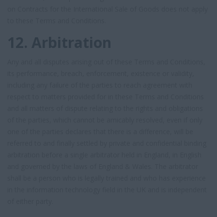
on Contracts for the International Sale of Goods does not apply
to these Terms and Conditions.
12. Arbitration
Any and all disputes arising out of these Terms and Conditions,
its performance, breach, enforcement, existence or validity,
including any failure of the parties to reach agreement with
respect to matters provided for in these Terms and Conditions
and all matters of dispute relating to the rights and obligations
of the parties, which cannot be amicably resolved, even if only
one of the parties declares that there is a difference, will be
referred to and finally settled by private and confidential binding
arbitration before a single arbitrator held in England, in English
and governed by the laws of England & Wales. The arbitrator
shall be a person who is legally trained and who has experience
in the information technology field in the UK and is independent
of either party.