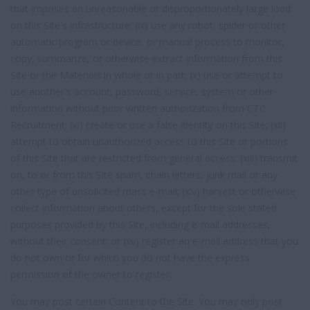
that imposes an unreasonable or disproportionately large load
on this Site's infrastructure; (ix) use any robot, spider or other
automatic program or device, or manual process to monitor,
copy, summarize, or otherwise extract information from this
Site or the Materials in whole or in part; (x) use or attempt to
use another's account, password, service, system or other
information without prior written authorization from CTC
Recruitment; (xi) create or use a false identity on this Site; (xii)
attempt to obtain unauthorized access to this Site or portions
of this Site that are restricted from general access; (xiii) transmit
on, to or from this Site spam, chain letters, junk mail or any
other type of unsolicited mass e-mail; (xiv) harvest or otherwise
collect information about others, except for the sole stated
purposes provided by this Site, including e-mail addresses,
without their consent; or (xv) register an e-mail address that you
do not own or for which you do not have the express
permission of the owner to register.
You may post certain Content to the Site. You may only post