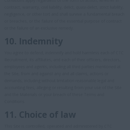
Conditions apply regardless of the form of action, whether in
contract, warranty, civil liability, delict, quasi-delict, strict liability,
negligence, or other tort and shall survive a fundamental breach
or breaches, or the failure of the essential purpose of contract
or the failure of an exclusive remedy.
10. Indemnity
You agree to defend, indemnify and hold harmless each of CTC
Recruitment, its affiliates, and each of their officers, directors,
employees and agents, including all third parties mentioned at
the Site, from and against any and all claims, actions or
demands, including without limitation reasonable legal and
accounting fees, alleging or resulting from your use of the Site
and the Materials or your breach of these Terms and
Conditions.
11. Choice of law
This Site is controlled, operated and administered by CTC