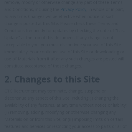
remove, modify or otherwise change any part of these Terms
and Conditions, including the
Privacy Policy
, in whole or in part,
at any time. Changes will be effective when notice of such
change is posted at this Site. Please check these Terms and
Conditions frequently for updates by checking the date of "Last
Update" at the top of this document. If any change is not
acceptable to you, you must discontinue your use of this Site
immediately. Your continued use of this Site or downloading or
use of Materials from it after any such changes are posted will
constitute acceptance of those changes.
2. Changes to this Site
CTC Recruitment may terminate, change, suspend or
discontinue any aspect of this Site, including (i) changing the
availability of any features, at any time without notice or liability;
(ii) removing, adding, modifying or otherwise changing any
Materials on or from this Site; or (iii) imposing limits on certain
features and Services or restricting your access to parts or all of