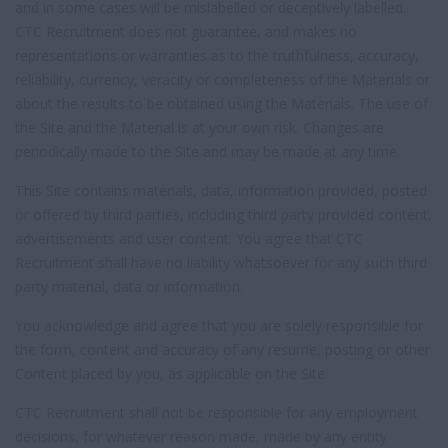
and in some cases will be mislabelled or deceptively labelled.
CTC Recruitment does not guarantee, and makes no
representations or warranties as to the truthfulness, accuracy,
reliability, currency, veracity or completeness of the Materials or
about the results to be obtained using the Materials. The use of
the Site and the Material is at your own risk. Changes are
periodically made to the Site and may be made at any time.
This Site contains materials, data, information provided, posted
or offered by third parties, including third party provided content,
advertisements and user content. You agree that CTC
Recruitment shall have no liability whatsoever for any such third
party material, data or information.
You acknowledge and agree that you are solely responsible for
the form, content and accuracy of any resume, posting or other
Content placed by you, as applicable on the Site.
CTC Recruitment shall not be responsible for any employment
decisions, for whatever reason made, made by any entity