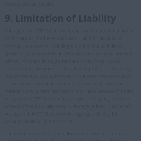
posting jobs on the Site.
9. Limitation of Liability
You agree that CTC Recruitment and any third party mentioned
on this site will not be responsible or liable for any loss or
damages whatsoever, including without limitation indirect,
special or consequential damages or other damages (including
without limitation damages for harm to business, loss of
information or programs or data, loss of profit, loss of savings,
loss of revenue), arising from or in connection with the use of
or access to, or the inability to use or access, this site, the
materials, any content provided or any linked website of a third
party, even if CTC Recruitment, or such a third party has been
advised of the possibility of such damage or loss. In any event,
you agree that CTC Recruitment's aggregate liability for
damages shall be limited to £100.
The limitations of liability and disclaimers in these Terms and