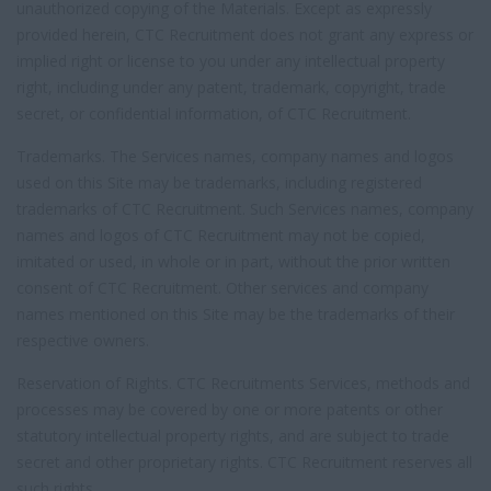
unauthorized copying of the Materials. Except as expressly
provided herein, CTC Recruitment does not grant any express or
implied right or license to you under any intellectual property
right, including under any patent, trademark, copyright, trade
secret, or confidential information, of CTC Recruitment.
Trademarks. The Services names, company names and logos
used on this Site may be trademarks, including registered
trademarks of CTC Recruitment. Such Services names, company
names and logos of CTC Recruitment may not be copied,
imitated or used, in whole or in part, without the prior written
consent of CTC Recruitment. Other services and company
names mentioned on this Site may be the trademarks of their
respective owners.
Reservation of Rights. CTC Recruitments Services, methods and
processes may be covered by one or more patents or other
statutory intellectual property rights, and are subject to trade
secret and other proprietary rights. CTC Recruitment reserves all
such rights.