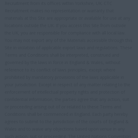
Recruitment from its offices within Yorkshire, UK. CTC
Recruitment makes no representation or warranty that
materials at this Site are appropriate or available for use at any
locations outside the UK. If you access this Site from outside
the UK, you are responsible for compliance with all local law.
You may not export any of the Materials accessible through this
Site in violation of applicable export laws and regulations. These
Terms and Conditions shall be interpreted, construed and
governed by the laws in force in England & Wales, without
reference to its conflict of laws principles, except where
prohibited by mandatory provisions of the laws applicable in
your jurisdiction. Except in respect of any matter relating to the
enforcement of intellectual property rights and protection of
confidential information, the parties agree that any action, suit
or proceeding arising out of or related to these Terms and
Conditions shall be commenced in England. Each party hereby
agrees to submit to the jurisdiction of the courts of England &
Wales and to waive any objections based upon venue in any
such action, suit or proceeding. The United Nations Convention