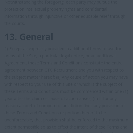
Notwithstanding the foregoing, each party may pursue the
protection intellectual property rights and confidential
information through injunctive or other equitable relief through
the courts.
13. General
(i) Except as expressly provided in additional terms of use for
areas of the Site, a particular legal notice, or an additional
Agreement, these Terms and Conditions constitute the entire
agreement between CTC Recruitment and you with respect to
the subject matter hereof; (ii) Any cause of action you may have
with respect to your use of this Site or which is the subject of
these Terms and Conditions must be commenced within one (1)
year after the claim or cause of action arises; (iii) If for any
reason a court of competent jurisdiction finds any provision of
these Terms and Conditions or portion thereof to be
unenforceable, that provision shall be enforced to the maximum
extent permissible so as to effect the intent of these Terms and