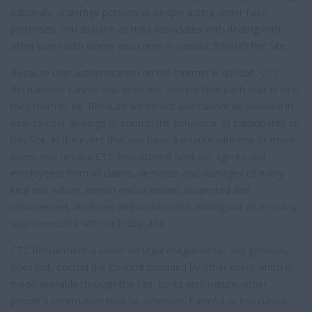
nationals, underage persons or people acting under false
pretenses. You assume all risks associated with dealing with
other users with whom you come in contact through the Site.
Because user authentication on the Internet is difficult, CTC
Recruitment cannot and does not confirm that each user is who
they claim to be. Because we do not and cannot be involved in
user-to-user dealings or control the behaviour of participants on
this Site, in the event that you have a dispute with one or more
users, you release CTC Recruitment (and our agents and
employees) from all claims, demands and damages of every
kind and nature, known and unknown, suspected and
unsuspected, disclosed and undisclosed, arising out of or in any
way connected with such disputes.
CTC Recruitment is under no legal obligation to, and generally
does not, control the Content provided by other users which is
made available through the Site. By its very nature, other
people's information may be offensive, harmful or inaccurate,