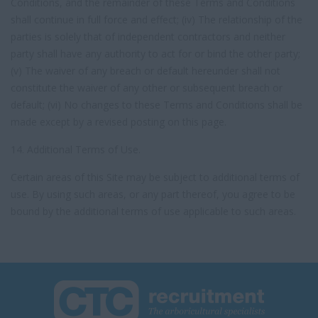
Conditions, and the remainder of these Terms and Conditions
shall continue in full force and effect; (iv) The relationship of the
parties is solely that of independent contractors and neither
party shall have any authority to act for or bind the other party;
(v) The waiver of any breach or default hereunder shall not
constitute the waiver of any other or subsequent breach or
default; (vi) No changes to these Terms and Conditions shall be
made except by a revised posting on this page.
14. Additional Terms of Use.
Certain areas of this Site may be subject to additional terms of
use. By using such areas, or any part thereof, you agree to be
bound by the additional terms of use applicable to such areas.