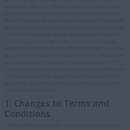
information, data, text, software or images, or other materials
to the Site ("Content"), you agree on your own behalf and on
behalf of any entity on whose behalf you may act to accept and
abide by these Terms and Conditions for each use and each visit
of this Site. If you do not agree to abide by these Terms and
Conditions, you should not use this Site or download or use
Materials from it. These Terms and Conditions apply exclusively
to your access to and use of this Site and do not alter the terms
or conditions of any other agreement you may have with CTC
Recruitment. In case of inconsistency between these Terms and
Conditions and any other agreement you may have with CTC
Recruitment, the other agreement shall prevail, but only to the
extent of the inconsistency.
1. Changes to Terms and
Conditions
CTC Recruitment has the right, in its sole discretion, to add to,