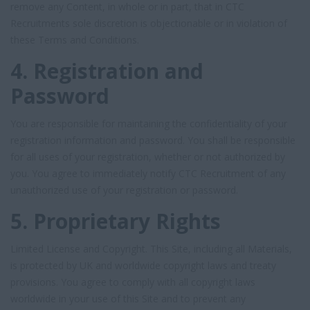
remove any Content, in whole or in part, that in CTC
Recruitments sole discretion is objectionable or in violation of
these Terms and Conditions.
4. Registration and
Password
You are responsible for maintaining the confidentiality of your
registration information and password. You shall be responsible
for all uses of your registration, whether or not authorized by
you. You agree to immediately notify CTC Recruitment of any
unauthorized use of your registration or password.
5. Proprietary Rights
Limited License and Copyright. This Site, including all Materials,
is protected by UK and worldwide copyright laws and treaty
provisions. You agree to comply with all copyright laws
worldwide in your use of this Site and to prevent any