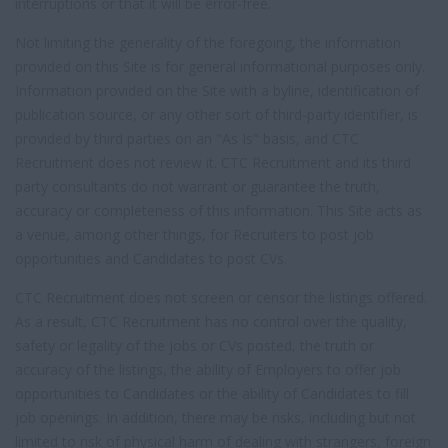
interruptions or that it will be error-free.
Not limiting the generality of the foregoing, the information
provided on this Site is for general informational purposes only.
Information provided on the Site with a byline, identification of
publication source, or any other sort of third-party identifier, is
provided by third parties on an "As Is" basis, and CTC
Recruitment does not review it. CTC Recruitment and its third
party consultants do not warrant or guarantee the truth,
accuracy or completeness of this information. This Site acts as
a venue, among other things, for Recruiters to post job
opportunities and Candidates to post CVs.
CTC Recruitment does not screen or censor the listings offered.
As a result, CTC Recruitment has no control over the quality,
safety or legality of the jobs or CVs posted, the truth or
accuracy of the listings, the ability of Employers to offer job
opportunities to Candidates or the ability of Candidates to fill
job openings. In addition, there may be risks, including but not
limited to risk of physical harm of dealing with strangers, foreign