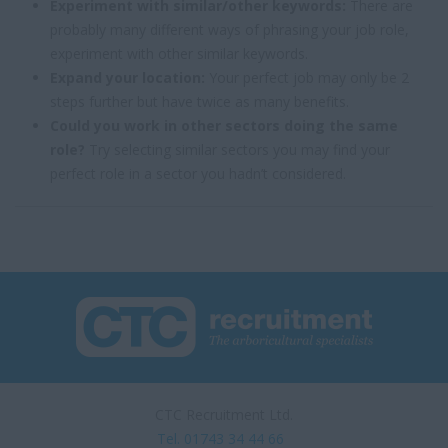
Experiment with similar/other keywords:
There are
probably many different ways of phrasing your job role,
experiment with other similar keywords.
Expand your location:
Your perfect job may only be 2
steps further but have twice as many benefits.
Could you work in other sectors doing the same
role?
Try selecting similar sectors you may find your
perfect role in a sector you hadn’t considered.
CTC Recruitment Ltd.
Tel. 01743 34 44 66