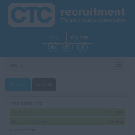
LOGIN
REGISTER
menu
TOGGL
NAVIG
Browse
Search
Your selection:
Climber
remove
Northamptonshire
remove
Clear Selection