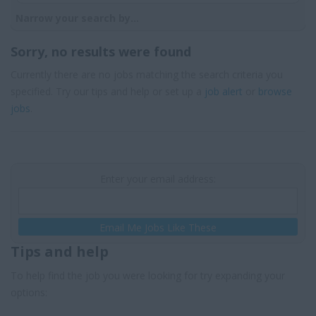
Narrow your search by...
Sorry, no results were found
Currently there are no jobs matching the search criteria you
specified. Try our tips and help or set up a
job alert
or
browse
jobs
.
Enter your email address:
Email Me Jobs Like These
Tips and help
To help find the job you were looking for try expanding your
options: