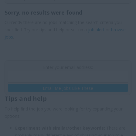
Sorry, no results were found
Currently there are no jobs matching the search criteria you
specified. Try our tips and help or set up a
job alert
or
browse
jobs
.
Enter your email address:
Email Me Jobs Like These
Tips and help
To help find the job you were looking for try expanding your
options:
Experiment with similar/other keywords:
There are
probably many different ways of phrasing your job role,