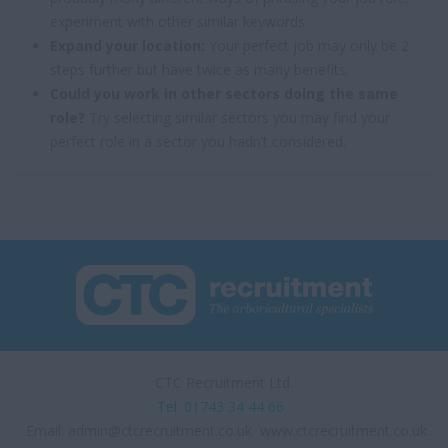
experiment with other similar keywords.
Expand your location:
Your perfect job may only be 2
steps further but have twice as many benefits.
Could you work in other sectors doing the same
role?
Try selecting similar sectors you may find your
perfect role in a sector you hadn’t considered.
CTC Recruitment Ltd.
Tel. 01743 34 44 66
Email:
admin@ctcrecruitment.co.uk
www.ctcrecruitment.co.uk