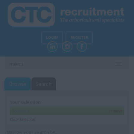
LOGIN
REGISTER
menu
TOGGL
NAVIG
Browse
Search
Your selection:
Yorkshire
remove
Clear Selection
Narrow your search by...