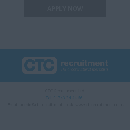
CTC Recruitment Ltd.
Tel. 01743 34 44 66
Email:
admin@ctcrecruitment.co.uk
www.ctcrecruitment.co.uk