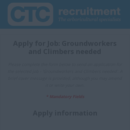
Apply for Job: Groundworkers
and Climbers needed
Please complete the form below to send an application for
the selected job - 'Groundworkers and Climbers needed'. A
brief cover message is provided, although you may amend
it or write your own.
* Mandatory Fields
Apply information