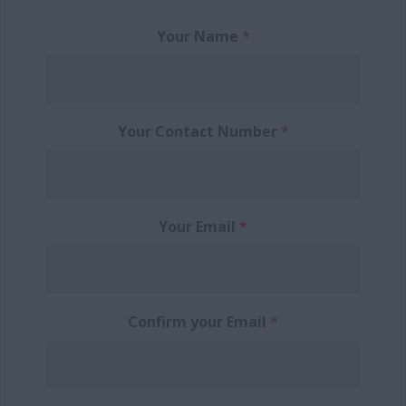
Your Name
*
Your Contact Number
*
Your Email
*
Confirm your Email
*