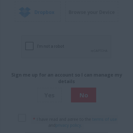
Dropbox
Browse your Device
Sign me up for an account so I can manage my
details
Yes
No
*
I have read and agree to the
terms of use
and
privacy policy
.