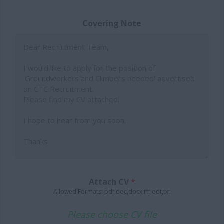
Covering Note
Attach CV
*
Allowed Formats: pdf,doc,docx,rtf,odt,txt
Please choose CV file