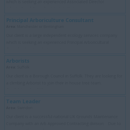
which is seeking an experienced Associated Director
Arboricultural Consultant to join their...
Principal Arboriculture Consultant
Area:
Manchester or Birmingham
Our client is a large independent ecology services company
which is seeking an experienced Principal Arboricultural
Consultant to join their growing t...
Arborists
Area:
Suffolk
Our client is a Borough Council in Suffolk. They are looking for
a climbing Arborist to join their in house tree team.
Candidates should be...
Team Leader
Area:
Swindon
Our client is a successful national UK Grounds Maintenance
Company with an Arb Approved Contracting division. Due to