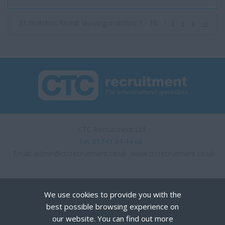
expansion they are loo...
31 matches found. Viewing matches 1 - 10
1
2
3
4
>>
CTC Recruitment Ltd.
Tel. 01743 34 44 66
Email:
admin@ctcrecruitment.co.uk
www.ctcrecruitment.co.uk
We use cookies to provide you with the
best possible browsing experience on
our website. You can find out more