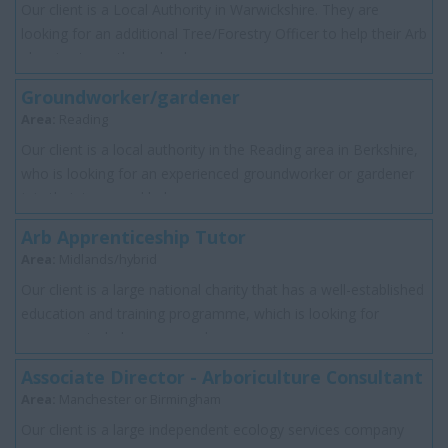
Our client is a Local Authority in Warwickshire. They are
looking for an additional Tree/Forestry Officer to help their Arb
planning team through a ba...
Groundworker/gardener
Area:
Reading
Our client is a local authority in the Reading area in Berkshire,
who is looking for an experienced groundworker or gardener
join their team and help ...
Arb Apprenticeship Tutor
Area:
Midlands/hybrid
Our client is a large national charity that has a well-established
education and training programme, which is looking for
someone to help assess and s...
Associate Director - Arboriculture Consultant
Area:
Manchester or Birmingham
Our client is a large independent ecology services company