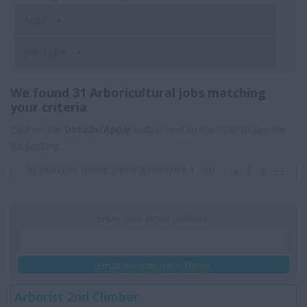
Area
Job Type
We found 31 Arboricultural jobs matching
your criteria
Click on the
Details/Apply
button next to each job to see the
full posting.
31 matches found. Viewing matches 1 - 10
1
2
3
4
>>
Enter your email address:
Email Me Jobs Like These
Arborist 2nd Climber