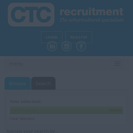
LOGIN
REGISTER
menu
TOGGL
NAVIG
Browse
Search
Your selection:
Arboricultural
remove
Clear Selection
Narrow your search by...