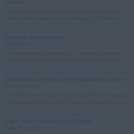
Area:
Bristol
We have an exciting opportunity for someone to join a well-
known Arb Association-approved company in the Bristol area
and join one of their teams of t...
Arborist Team Leader
Area:
Bristol
We have an exciting opportunity for someone to join a well-
known Arb Association-approved company in the Bristol area
and lead one of their teams of t...
Arboriculture/Forestry Professional Trainee
Area:
North Wales
Our client a private company who is responsible for managing,
maintaining and improving the strategic road network in North
and Mid Wales on behalf of...
Part Time Tree/Forestry Officer
Area:
Stratford-upon-Avon