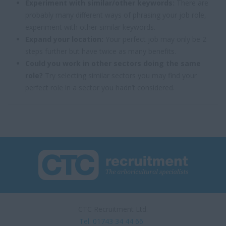
Experiment with similar/other keywords:
There are
probably many different ways of phrasing your job role,
experiment with other similar keywords.
Expand your location:
Your perfect job may only be 2
steps further but have twice as many benefits.
Could you work in other sectors doing the same
role?
Try selecting similar sectors you may find your
perfect role in a sector you hadn’t considered.
CTC Recruitment Ltd.
Tel. 01743 34 44 66