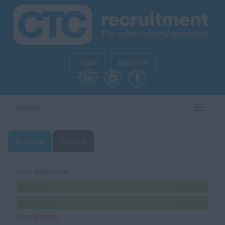
LOGIN
REGISTER
menu
TOGGL
NAVIG
Browse
Search
Your selection:
Cheshire
remove
Permanent
remove
Clear Selection