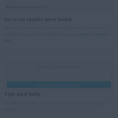
Narrow your search by...
Sorry, no results were found
Currently there are no jobs matching the search criteria you
specified. Try our tips and help or set up a
job alert
or
browse
jobs
.
Enter your email address:
Email Me Jobs Like These
Tips and help
To help find the job you were looking for try expanding your
options: