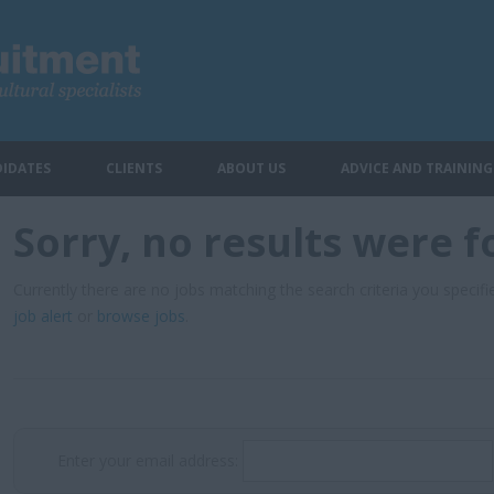
IDATES
CLIENTS
ABOUT US
ADVICE AND TRAINING
Sorry, no results were 
Currently there are no jobs matching the search criteria you specifie
job alert
or
browse jobs
.
Enter your email address: