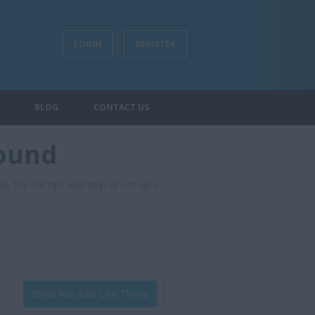
LOGIN
REGISTER
BLOG
CONTACT US
found
d. Try our tips and help or set up a
Email Me Jobs Like These