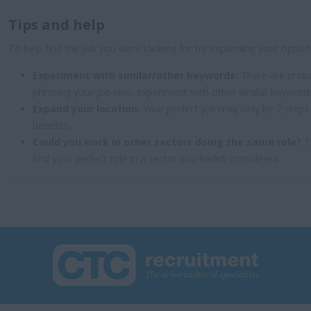
Tips and help
To help find the job you were looking for try expanding your option
Experiment with similar/other keywords:
There are proba
phrasing your job role, experiment with other similar keyword
Expand your location:
Your perfect job may only be 2 steps
benefits.
Could you work in other sectors doing the same role?
Tr
find your perfect role in a sector you hadn’t considered.