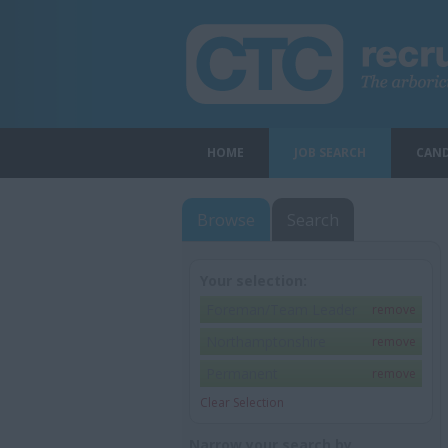
HOME
JOB SEARCH
CAND
Browse
Search
Your selection:
Foreman/Team Leader
remove
Northamptonshire
remove
Permanent
remove
Clear Selection
Narrow your search by...