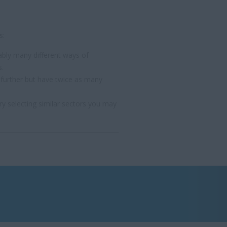
s:
bly many different ways of
s.
 further but have twice as many
y selecting similar sectors you may