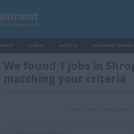
IDATES
CLIENTS
ABOUT US
ADVICE AND TRAINING
We found 1 jobs in Shro
matching your criteria
Click on the
Details/Apply
button next to each job to see the full 
1 matches found. Viewing matches 
Enter your email address: