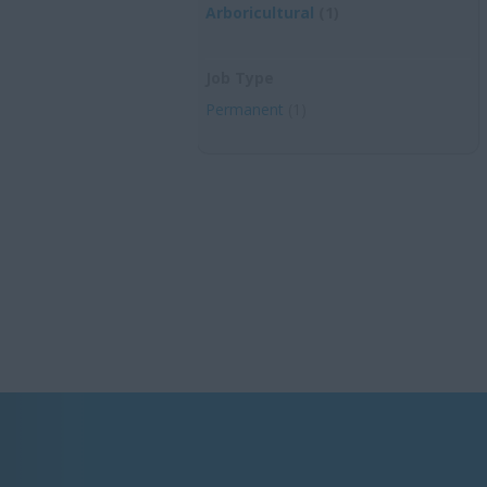
Arboricultural
(1)
Job Type
Permanent
(1)