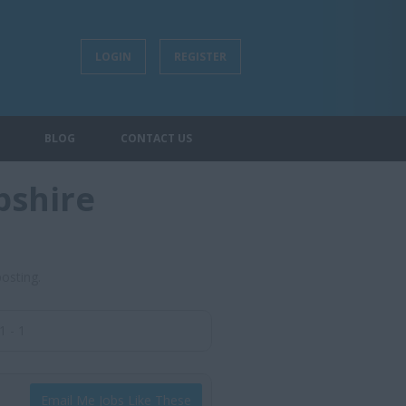
LOGIN
REGISTER
BLOG
CONTACT US
pshire
posting.
1 - 1
Email Me Jobs Like These