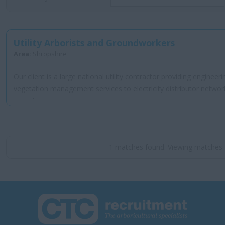
Utility Arborists and Groundworkers
Area:
Shropshire
Our client is a large national utility contractor providing engineer
vegetation management services to electricity distributor networ
operator...
1 matches found. Viewing matches 