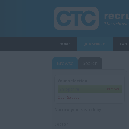
HOME
JOB SEARCH
CAND
Browse
Search
Your selection:
Shropshire
remove
Clear Selection
Narrow your search by...
Sector