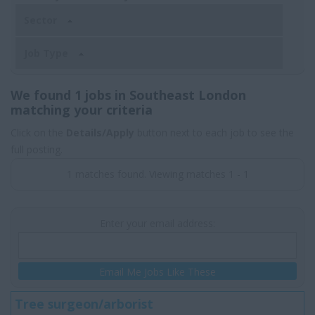
Sector
Job Type
We found 1 jobs in Southeast London
matching your criteria
Click on the
Details/Apply
button next to each job to see the
full posting.
1 matches found. Viewing matches 1 - 1
Enter your email address:
Email Me Jobs Like These
Tree surgeon/arborist