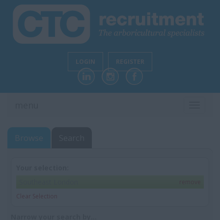
LOGIN
REGISTER
menu
TOGGL
NAVIG
Browse
Search
Your selection:
Southeast London
remove
Clear Selection
Narrow your search by...