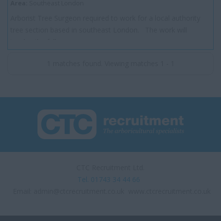
Area:
Southeast London
Arborist Tree Surgeon required to work for a local authority
tree section based in southeast London. The work will
involve the full range o...
1 matches found. Viewing matches 1 - 1
CTC Recruitment Ltd.
Tel. 01743 34 44 66
Email:
admin@ctcrecruitment.co.uk
www.ctcrecruitment.co.uk