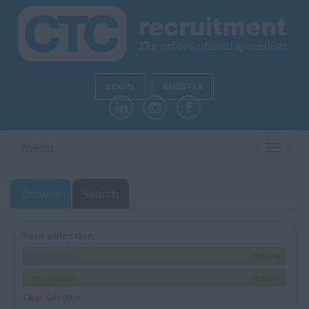
LOGIN
REGISTER
menu
TOGGL
NAVIG
Browse
Search
Your selection:
Southwark
remove
Temporary
remove
Clear Selection