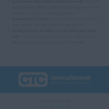
Experiment with similar/other keywords:
There are
probably many different ways of phrasing your job role,
experiment with other similar keywords.
Expand your location:
Your perfect job may only be 2
steps further but have twice as many benefits.
Could you work in other sectors doing the same
role?
Try selecting similar sectors you may find your
perfect role in a sector you hadn’t considered.
CTC Recruitment Ltd.
Tel. 01743 34 44 66