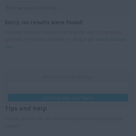
Narrow your search by...
Sorry, no results were found
Currently there are no jobs matching the search criteria you
specified. Try our tips and help or set up a
job alert
or
browse
jobs
.
Enter your email address:
Email Me Jobs Like These
Tips and help
To help find the job you were looking for try expanding your
options: