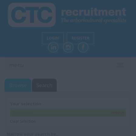
LOGIN
REGISTER
menu
TOGGL
NAVIG
Browse
Search
Your selection:
Permanent
remove
Clear Selection
Narrow your search by...