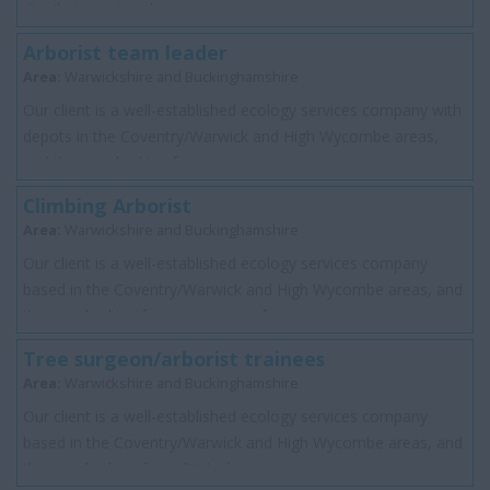
distributor network operator...
Arborist team leader
Area:
Warwickshire and Buckinghamshire
Our client is a well-established ecology services company with
depots in the Coventry/Warwick and High Wycombe areas,
and they are looking for a perma...
Climbing Arborist
Area:
Warwickshire and Buckinghamshire
Our client is a well-established ecology services company
based in the Coventry/Warwick and High Wycombe areas, and
they are looking for a permanent f...
Tree surgeon/arborist trainees
Area:
Warwickshire and Buckinghamshire
Our client is a well-established ecology services company
based in the Coventry/Warwick and High Wycombe areas, and
they are looking for individuals w...