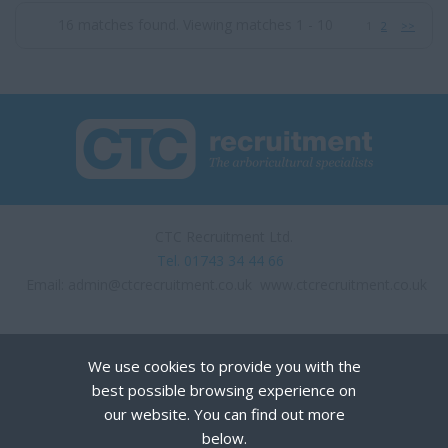
16 matches found. Viewing matches 1 - 10
1
2
>>
CTC Recruitment Ltd.
Tel. 01743 34 44 66
Email:
admin@ctcrecruitment.co.uk
www.ctcrecruitment.co.uk
We use cookies to provide you with the
best possible browsing experience on
our website. You can find out more
below.
Privacy Policy
Terms of Use
Cookies
Recruiter Login