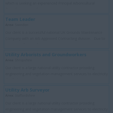
which is seeking an experienced Principal Arboricultural
Consultant to join their growing t...
Team Leader
Area:
Swindon
Our client is a successful national UK Grounds Maintenance
Company with an Arb Approved Contracting division. Due to
expansion they are loo...
Utility Arborists and Groundworkers
Area:
Shropshire
Our client is a large national utility contractor providing
engineering and vegetation management services to electricity
distributor network operator...
Utility Arb Surveyor
Area:
Staffordshire
Our client is a large national utility contractor providing
engineering and vegetation management services to electricity