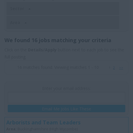
Sector
Area
We found 16 jobs matching your criteria
Click on the
Details/Apply
button next to each job to see the
full posting.
16 matches found. Viewing matches 1 - 10
1
2
>>
Enter your email address:
Email Me Jobs Like These
Arborists and Team Leaders
Area:
Buckinghamshire (High Wycombe)