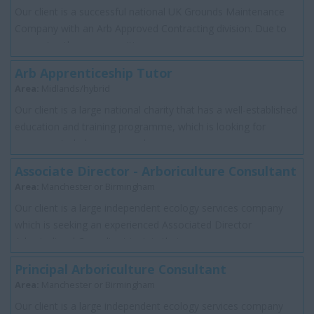
Our client is a successful national UK Grounds Maintenance
Company with an Arb Approved Contracting division. Due to
expansion they are recruiting an ...
Arb Apprenticeship Tutor
Area:
Midlands/hybrid
Our client is a large national charity that has a well-established
education and training programme, which is looking for
someone to help assess and s...
Associate Director - Arboriculture Consultant
Area:
Manchester or Birmingham
Our client is a large independent ecology services company
which is seeking an experienced Associated Director
Arboricultural Consultant to join their...
Principal Arboriculture Consultant
Area:
Manchester or Birmingham
Our client is a large independent ecology services company