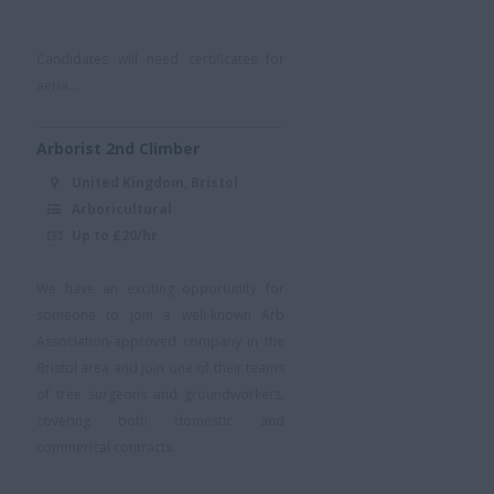
Candidates will need certificates for
aeria...
Arborist 2nd Climber
United Kingdom, Bristol
Arboricultural
Up to £20/hr
We have an exciting opportunity for
someone to join a well-known Arb
Association-approved company in the
Bristol area and join one of their teams
of tree surgeons and groundworkers,
covering both domestic and
commerical contracts.