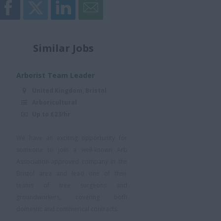
Similar Jobs
Arborist Team Leader
United Kingdom, Bristol
Arboricultural
Up to £23/hr
We have an exciting opportunity for
someone to join a well-known Arb
Association-approved company in the
Bristol area and lead one of their
teams of tree surgeons and
groundworkers, covering both
domestic and commerical contracts.