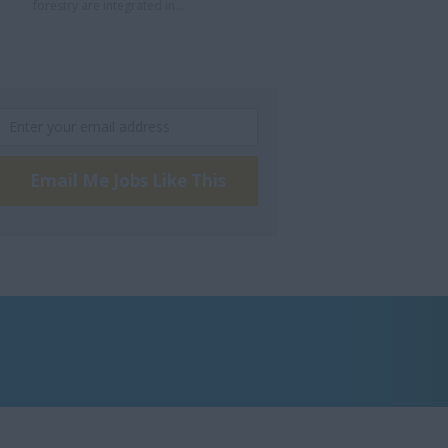
forestry are integrated in...
Email Me Jobs Like This