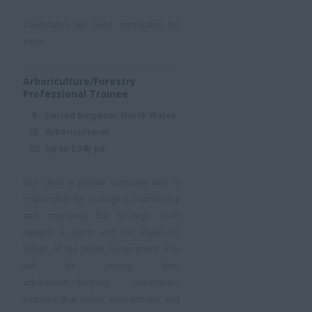
Candidates will need certificates for
aeria...
Arboriculture/Forestry
Professional Trainee
United Kingdom, North Wales
Arboricultural
Up to £34k pa
Our client a private company who is
responsible for managing, maintaining
and improving the strategic road
network in North and Mid Wales on
behalf of the Welsh Government. You
will be joining their
arboriculutre/forestry department
ensuring that safety, environment and