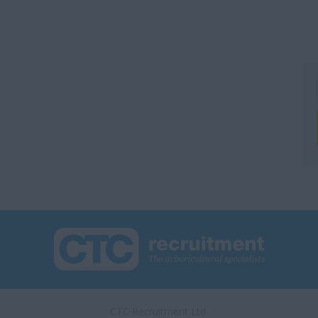
CTC Recruitment Ltd.