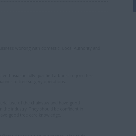
 business working with domestic, Local Authority and
nthusiastic fully qualified arborist to join their
manner of tree surgery operations.
 aerial use of the chainsaw and have good
n the industry. They should be confident in
ave good tree care knowledge.