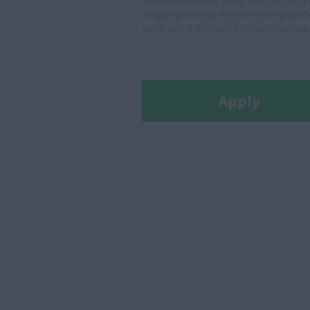
In return a salary of up to £39k pa i
ongoing training and continuing prof
program, enhanced holiday provision a
Apply