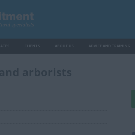
ATES
CLIENTS
ABOUT US
ADVICE AND TRAINING
and arborists