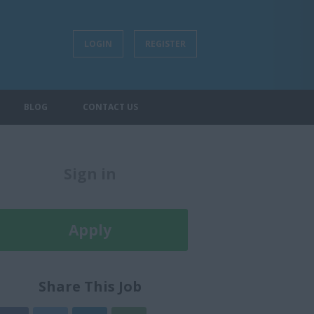
LOGIN
REGISTER
BLOG
CONTACT US
Sign in
Register
Apply
Later
Share This Job