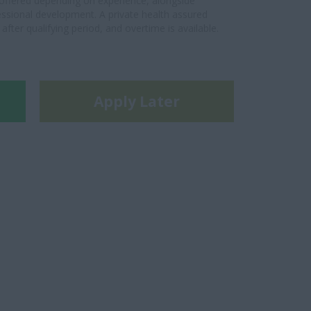
s offered depending on experience, alongside
essional development. A private health assured
fter qualifying period, and overtime is available.
Apply Later