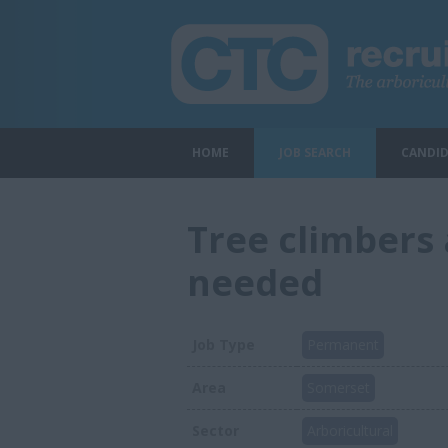
HOME
JOB SEARCH
CANDID
Tree climbers 
needed
Job Type
Permanent
Area
Somerset
Sector
Arboricultural