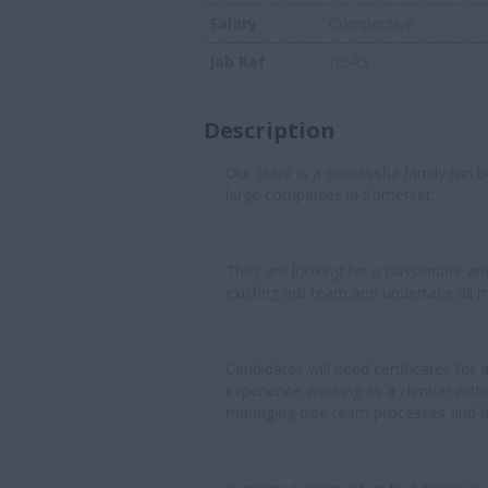
Salary
Competitive
Job Ref
j2645
Description
Our client is a successful family run
large companies in Somerset.
They are looking for a passionate and e
existing arb team and undertake all 
Candidates will need certificates for
experience working as a climber withi
managing tree team processes and h