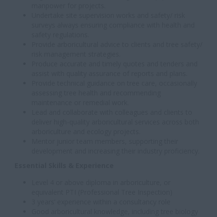
manpower for projects.
Undertake site supervision works and safety/ risk
surveys always ensuring compliance with health and
safety regulations.
Provide arboricultural advice to clients and tree safety/
risk management strategies.
Produce accurate and timely quotes and tenders and
assist with quality assurance of reports and plans.
Provide technical guidance on tree care, occasionally
assessing tree health and recommending
maintenance or remedial work.
Lead and collaborate with colleagues and clients to
deliver high-quality arboricultural services across both
arboriculture and ecology projects.
Mentor junior team members, supporting their
development and increasing their industry proficiency.
Essential Skills & Experience
Level 4 or above diploma in arboriculture, or
equivalent PTI (Professional Tree Inspection)
3 years’ experience within a consultancy role
Good arboricultural knowledge, including tree biology