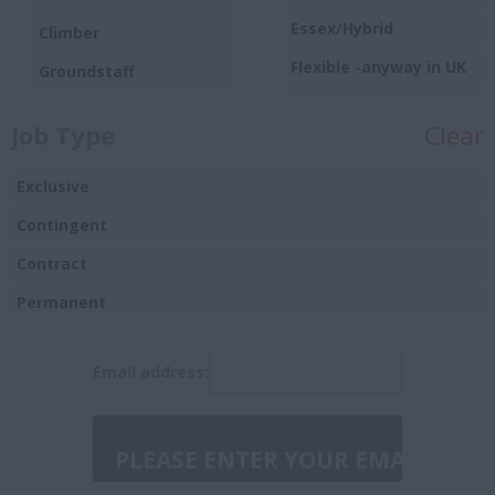
Essex/Hybrid
Climber
Flexible -anyway in UK
Groundstaff
Harlow
Trainee/Apprentice
Job Type
Clear
Hounslow
Hybrid
Exclusive
Hybrid/remote
Contingent
Ipswich
Contract
Leicester
Permanent
London/Essex/hybrid
Temporary
Email address:
Manchester or
Birmingham
Manchester or
Birmingham/Hybrid