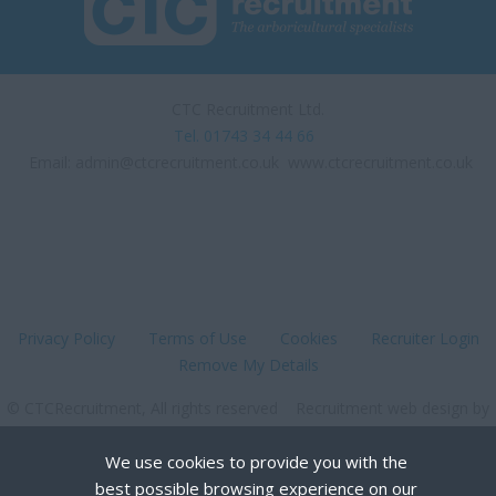
UK
UK - home working
position
CTC Recruitment Ltd.
Warwickshire and
Tel. 01743 34 44 66
Buckinghamshire
Email:
admin@ctcrecruitment.co.uk
www.ctcrecruitment.co.uk
West London
West Sussex
Woodgreen, London
York
England
Privacy Policy
Terms of Use
Cookies
Recruiter Login
Remove My Details
Avon
Bedfordshire
© CTCRecruitment, All rights reserved Recruitment web design by
FastRecruitmentWebsites.com
Berkshire
We use cookies to provide you with the
Buckinghamshire
best possible browsing experience on our