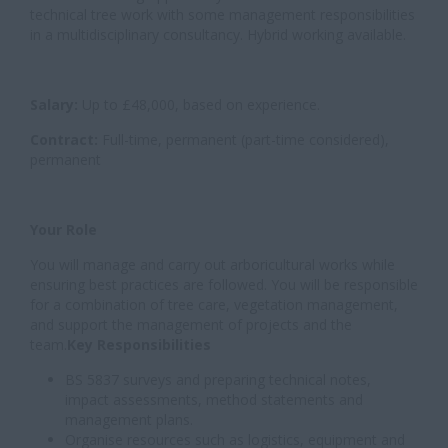
technical tree work with some management responsibilities
in a multidisciplinary consultancy. Hybrid working available.
Salary:
Up to £48,000, based on experience.
Contract:
Full-time, permanent (part-time considered),
permanent
Your Role
You will manage and carry out arboricultural works while
ensuring best practices are followed. You will be responsible
for a combination of tree care, vegetation management,
and support the management of projects and the
team.
Key Responsibilities
BS 5837 surveys and preparing technical notes,
impact assessments, method statements and
management plans.
Organise resources such as logistics, equipment and