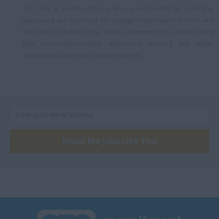
South Staffordshire
Our client a private company who is responsible for managing,
South Wales
maintaining and improving the strategic road network in North and
Mid Wales on behalf of the Welsh Government. You will be joining
South West London
their arboriculutre/forestry department ensuring that safety,
Southeast London
environment and forestry are integrated in...
Southwark
Southwest London
Stratford
Stratford-upon-Avon
Email Me Jobs Like This
Sufflok
Surrey, Hybrid
SW London
Swindon
Thetford