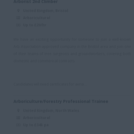
Arborist 2nd Climber
Royal Wootton Bassett
United Kingdom, Bristol
S London
Arboricultural
Up to £20/hr
Scotland
Somerset/remote
We have an exciting opportunity for someone to join a well-known
Someset/remote
Arb Association-approved company in the Bristol area and join one
of their teams of tree surgeons and groundworkers, covering both
South East
domestic and commerical contracts.
South East (Essex)
South East + Hybrid
Candidates will need certificates for aeria...
South East England
(Essex)
Arboriculture/Forestry Professional Trainee
South East London
United Kingdom, North Wales
South London
Arboricultural
Up to £34k pa
South London/Kent