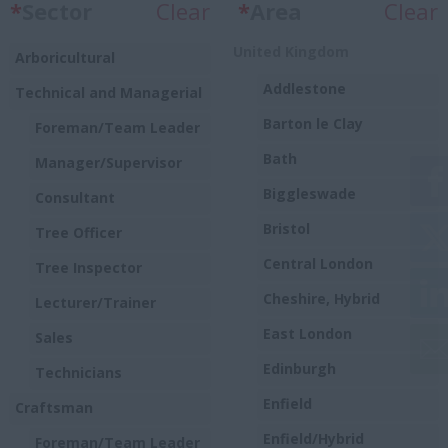
*
Sector
Clear
*
Area
Clear
United Kingdom
Arboricultural
Addlestone
Technical and Managerial
Barton le Clay
Foreman/Team Leader
Bath
Manager/Supervisor
Biggleswade
Consultant
Bristol
Tree Officer
Central London
Tree Inspector
Cheshire, Hybrid
Lecturer/Trainer
East London
Sales
Edinburgh
Technicians
Enfield
Craftsman
Enfield/Hybrid
Foreman/Team Leader