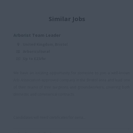
Midlands
Midlands/hybrid
Similar Jobs
North England - Hybrid
North London
Arborist Team Leader
North London -
United Kingdom, Bristol
Essex/Herts Border
Arboricultural
North Wales
Up to £23/hr
North West England
We have an exciting opportunity for someone to join a well-known
North, Midlands, South
Arb Association-approved company in the Bristol area and lead one
East
of their teams of tree surgeons and groundworkers, covering both
domestic and commerical contracts.
North-west England
NW London
Oxford
Candidates will need certificates for aeria...
Reading