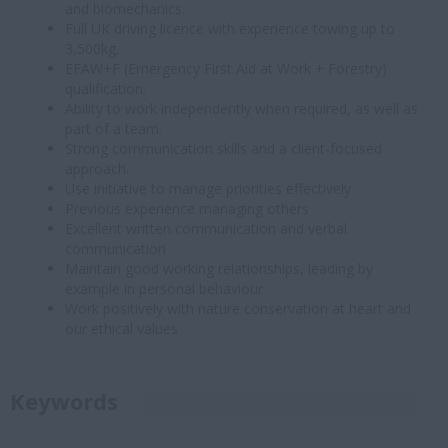
and biomechanics.
Full UK driving licence with experience towing up to
3,500kg.
EFAW+F (Emergency First Aid at Work + Forestry)
qualification.
Ability to work independently when required, as well as
part of a team.
Strong communication skills and a client-focused
approach.
Use initiative to manage priorities effectively
Previous experience managing others
Excellent written communication and verbal
communication
Maintain good working relationships, leading by
example in personal behaviour
Work positively with nature conservation at heart and
our ethical values
Keywords