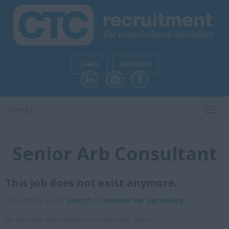
LOGIN
REGISTER
menu
TOGG
NAVI
Senior Arb Consultant
This job does not exist anymore.
Try running a new
search
or
browse our vacancies
.
Or fill in the form below to receive job alerts.