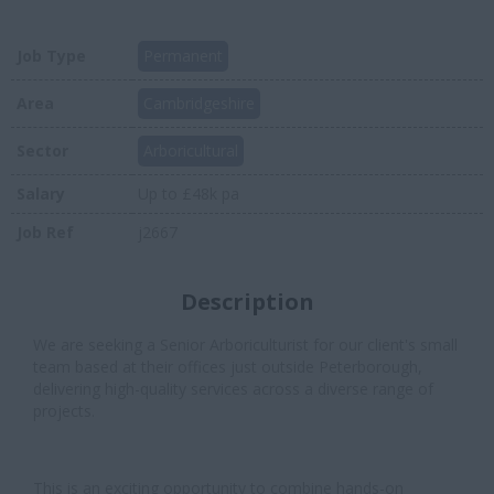
Job Type
Permanent
Area
Cambridgeshire
Sector
Arboricultural
Salary
Up to £48k pa
Job Ref
j2667
Description
We are seeking a Senior Arboriculturist for our client's small
team based at their offices just outside Peterborough,
delivering high-quality services across a diverse range of
projects.
This is an exciting opportunity to combine hands-on