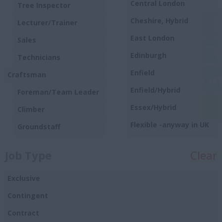
Central London
Tree Inspector
Cheshire, Hybrid
Lecturer/Trainer
East London
Sales
Edinburgh
Technicians
Enfield
Craftsman
Enfield/Hybrid
Foreman/Team Leader
Essex/Hybrid
Climber
Flexible -anyway in UK
Groundstaff
Harlow
Trainee/Apprentice
Job Type
Clear
Hounslow
Hybrid
Exclusive
Hybrid/remote
Contingent
Ipswich
Contract