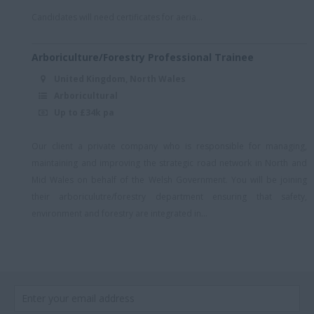
South East + Hybrid
Candidates will need certificates for aeria...
South East England
(Essex)
Arboriculture/Forestry Professional Trainee
South East London
United Kingdom, North Wales
South London
Arboricultural
Up to £34k pa
South London/Kent
South Staffordshire
Our client a private company who is responsible for managing,
South Wales
maintaining and improving the strategic road network in North and
Mid Wales on behalf of the Welsh Government. You will be joining
South West London
their arboriculutre/forestry department ensuring that safety,
Southeast London
environment and forestry are integrated in...
Southwark
Southwest London
Stratford
Stratford-upon-Avon