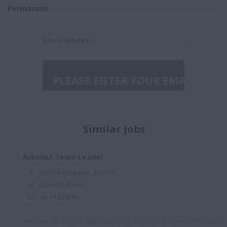
Leicester
Permanent
London/Essex/hybrid
Temporary
Email address:
Manchester or
Birmingham
Manchester or
Birmingham/Hybrid
Midlands
Midlands/hybrid
Similar Jobs
North England - Hybrid
North London
Arborist Team Leader
North London -
United Kingdom, Bristol
Essex/Herts Border
Arboricultural
North Wales
Up to £23/hr
North West England
We have an exciting opportunity for someone to join a well-known