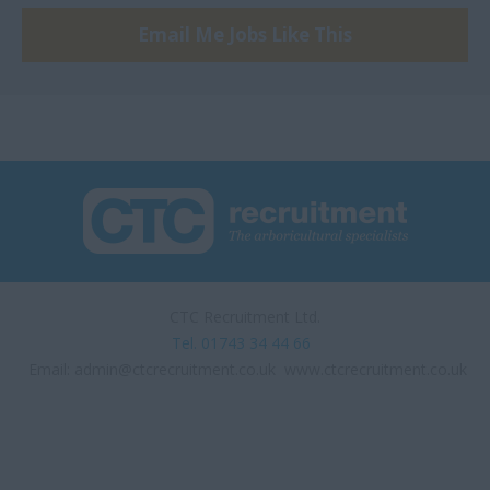
Email Me Jobs Like This
Sufflok
Surrey, Hybrid
SW London
Swindon
Thetford
UK
UK - home working
position
CTC Recruitment Ltd.
Warwickshire and
Tel. 01743 34 44 66
Buckinghamshire
Email:
admin@ctcrecruitment.co.uk
www.ctcrecruitment.co.uk
West London
West Sussex
Woodgreen, London