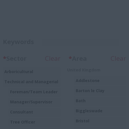
Keywords
*
Sector
Clear
*
Area
Clear
United Kingdom
Arboricultural
Addlestone
Technical and Managerial
Barton le Clay
Foreman/Team Leader
Bath
Manager/Supervisor
Biggleswade
Consultant
Bristol
Tree Officer