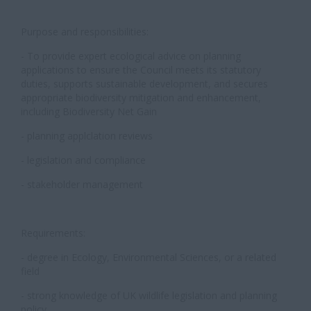
Purpose and responsibilities:
- To provide expert ecological advice on planning
applications to ensure the Council meets its statutory
duties, supports sustainable development, and secures
appropriate biodiversity mitigation and enhancement,
including Biodiversity Net Gain
- planning applclation reviews
- legislation and compliance
- stakeholder management
Requirements:
- degree in Ecology, Environmental Sciences, or a related
field
- strong knowledge of UK wildlife legislation and planning
policy.