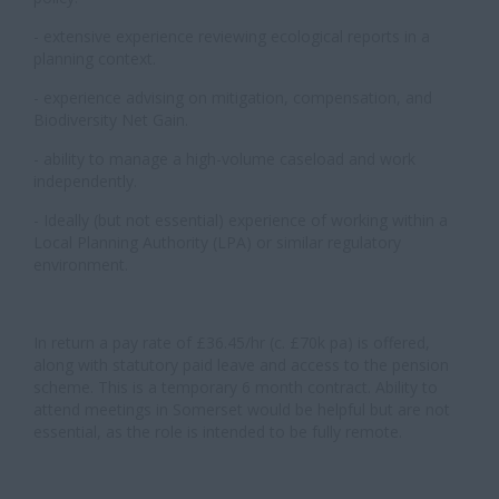
- extensive experience reviewing ecological reports in a
planning context.
- experience advising on mitigation, compensation, and
Biodiversity Net Gain.
- ability to manage a high-volume caseload and work
independently.
- Ideally (but not essential) experience of working within a
Local Planning Authority (LPA) or similar regulatory
environment.
In return a pay rate of £36.45/hr (c. £70k pa) is offered,
along with statutory paid leave and access to the pension
scheme. This is a temporary 6 month contract. Ability to
attend meetings in Somerset would be helpful but are not
essential, as the role is intended to be fully remote.