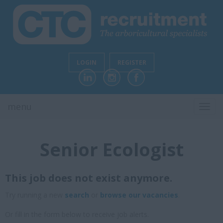
LOGIN
REGISTER
menu
TOGG
NAVI
Senior Ecologist
This job does not exist anymore.
Try running a new
search
or
browse our vacancies
.
Or fill in the form below to receive job alerts.