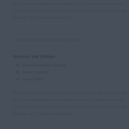
North, Midlands, South
Arb Association-approved company in the Bristol area and lead one
East
of their teams of tree surgeons and groundworkers, covering both
domestic and commerical contracts.
North-west England
NW London
Oxford
Candidates will need certificates for aeria...
Reading
Arborist 2nd Climber
Royal Wootton Bassett
United Kingdom, Bristol
S London
Arboricultural
Up to £20/hr
Scotland
Somerset/remote
We have an exciting opportunity for someone to join a well-known
Someset/remote
Arb Association-approved company in the Bristol area and join one
of their teams of tree surgeons and groundworkers, covering both
South East
domestic and commerical contracts.
South East (Essex)