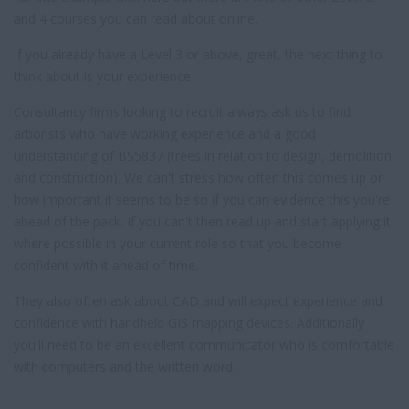
and 4 courses you can read about online.
If you already have a Level 3 or above, great, the next thing to
think about is your experience.
Consultancy firms looking to recruit always ask us to find
arborists who have working experience and a good
understanding of BS5837 (trees in relation to design, demolition
and construction). We can't stress how often this comes up or
how important it seems to be so if you can evidence this you're
ahead of the pack. If you can't then read up and start applying it
where possible in your current role so that you become
confident with it ahead of time.
They also often ask about CAD and will expect experience and
confidence with handheld GIS mapping devices. Additionally
you'll need to be an excellent communicator who is comfortable
with computers and the written word.