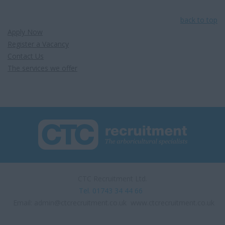
back to top
Apply Now
Register a Vacancy
Contact Us
The services we offer
CTC Recruitment Ltd.
Tel. 01743 34 44 66
Email:
admin@ctcrecruitment.co.uk
www.ctcrecruitment.co.uk