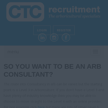
LOGIN
REGISTER
menu
TOGGL
NAVIG
SO YOU WANT TO BE AN ARB
CONSULTANT?
The route into Consultancy in arb can be varied but the starting
point is a Level 3 in Arboriculture. If you don't have a Level 3 and
have plenty of industry knowledge then you may be able to
choose to move straight to the Level 4 with an online provider;
for one example click
here
but there are lots of other Level 3